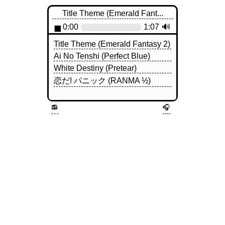
Title Theme (Emerald Fant...
◼
0:00
1:07
🔊
Title Theme (Emerald Fantasy 2)
Ai No Tenshi (Perfect Blue)
White Destiny (Pretear)
恋だ! パニック (RANMA ½)
📻
🎧